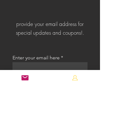
provide your email address for
special updates and coupons!.
Enter your email here
First name
Last name
Select an Address