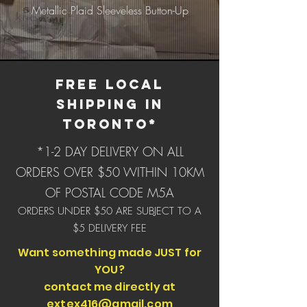
Metallic Plaid Sleeveless Button-Up
Bucket Hats - SPRING
Collection B (click for
FREE LOCAL
SHIPPING IN
TORONTO*
*1-2 DAY DELIVERY ON ALL
ORDERS OVER $50 WITHIN 10KM
OF POSTAL CODE M5A
ORDERS UNDER $50 ARE SUBJECT TO A
$5 DELIVERY FEE
Want something made JUST for
YOU?
contact me directly at
extex416@gmail.com