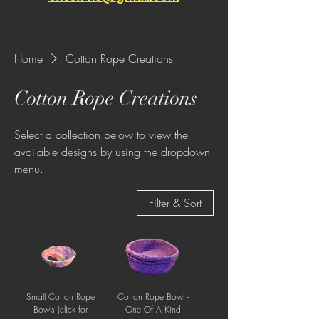
Home
Cotton Rope Creations
Cotton Rope Creations
Select a collection below to view the
available designs by using the dropdown
menu.
Filter & Sort
Small Cotton Rope
Cotton Rope Bowl -
Bowls (click for
One Of A Kind