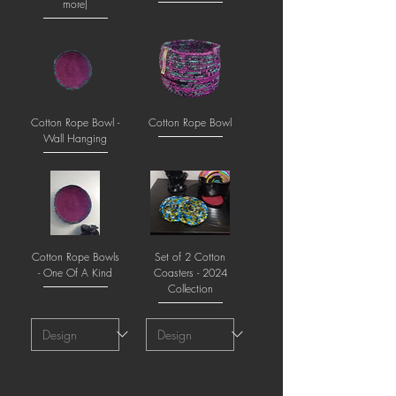
more)
Cotton Rope Bowl -
Cotton Rope Bowl
Wall Hanging
Cotton Rope Bowls
Set of 2 Cotton
- One Of A Kind
Coasters - 2024
Collection