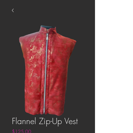
Flannel Zip-Up Vest
Price
$125.00