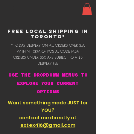
FREE LOCAL SHIPPING IN
TORONTO*
*1-2 DAY DELIVERY ON ALL ORDERS OVER $50
WITHIN 10KM OF POSTAL CODE M5A
ORDERS UNDER $50 ARE SUBJECT TO A $5
DELIVERY FEE
USE THE DROPDOWN MENUS TO
EXPLORE YOUR CURRENT
OPTIONS
Want something made JUST for
YOU?
contact me directly at
extex416@gmail.com