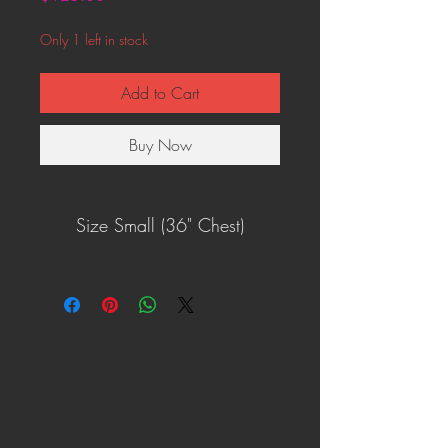
Only 1 left in stock
Add to Cart
Buy Now
Size Small (36" Chest)
One of a kind!