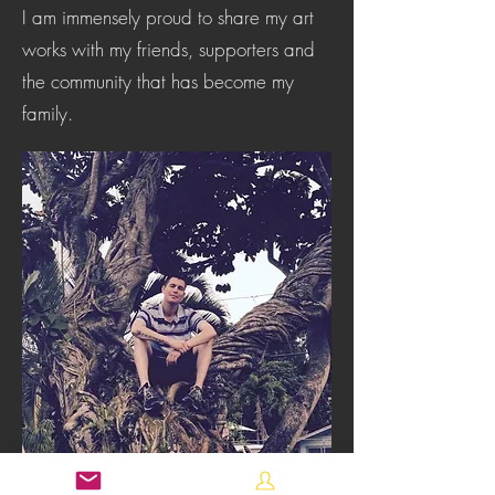
I am immensely proud to share my art
works with my friends, supporters and
the community that has become my
family.
robwiltzenART@gmail.com