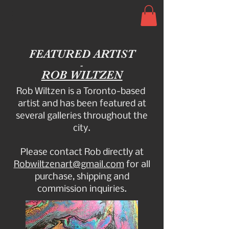
FEATURED ARTIST
-
ROB WILTZEN
Rob Wiltzen is a Toronto-based
artist and has been featured at
several galleries throughout the
city.
Please contact Rob directly at
Robwiltzenart@gmail.com
for all
purchase, shipping and
commission inquiries.