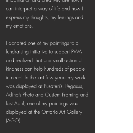
can interpret a way of life and how I
express my thoughts, my feelings and
my emotions.
I donated one of my paintings to a
fundraising initiative to support PWA
and realized that one small action of
kindness can help hundreds of people
in need. In the last few years my work
was displayed at Pusateri’s, Pegasus,
Adina’s Photo and Custom Framing and
last April, one of my paintings was
displayed at the Ontario Art Gallery
(AGO).