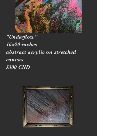
"Underflow"
16x20 inches
abstract acrylic on stretched
canvas
$300 CND