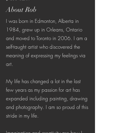
About Rob
I was born in Edmonton, Alberta in
1984, grew up in Orleans, Ontario
and moved to Toronto in 2006. I am a
self-taught artist who discovered the
meaning of expressing my feelings via
art.
My life has changed a lot in the last
few years as my passion for art has
expanded including painting, drawing
and photography. I am so proud of this
stride in my life.
Imagination and creativity are how I