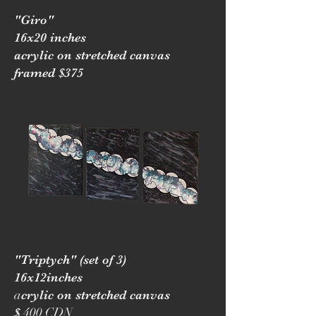
"Giro"
16x20 inches
acrylic on stretched canvas
framed $375
"Triptych" (set of 3)
16x12inches
a
crylic on stretched canvas
400 CDN
$