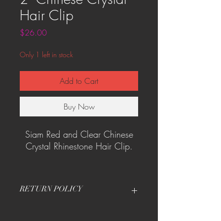
Hair Clip
Price
$26.00
Only 1 left in stock
Add to Cart
Buy Now
Siam Red and Clear Chinese
Crystal Rhinestone Hair Clip.
One of its kind!
RETURN POLICY
Contact me directly for return and