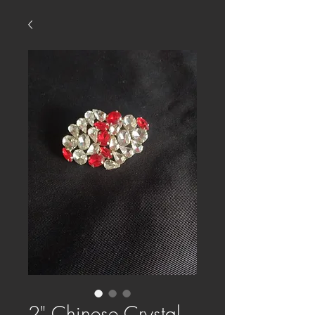
2" Chinese Crystal