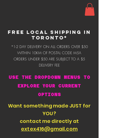
FREE LOCAL SHIPPING IN
TORONTO*
*1-2 DAY DELIVERY ON ALL ORDERS OVER $50
WITHIN 10KM OF POSTAL CODE M5A
ORDERS UNDER $50 ARE SUBJECT TO A $5
DELIVERY FEE
USE THE DROPDOWN MENUS TO
EXPLORE YOUR CURRENT
OPTIONS
Want something made JUST for
YOU?
contact me directly at
extex416@gmail.com