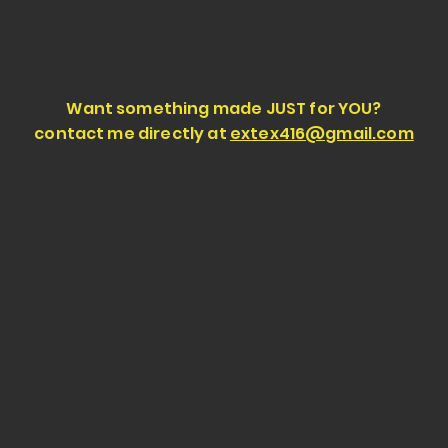
Want something made JUST for YOU?
contact me directly at
extex416@gmail.com